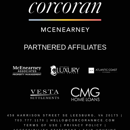
PARTNERED AFFILIATES
458 HARRISON STREET SE LEESBURG, VA 20175
|
703.777.1170 |
HELLO@CORCORANMCE.COM
TERMS OF USE
|
PRIVACY POLICY
|