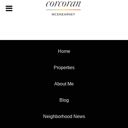
Home
Properties
About Me
Blog
Neighborhood News